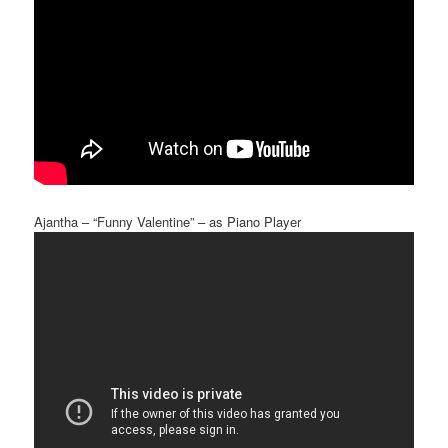
Ajantha – “Funny Valentine” – as Piano Player