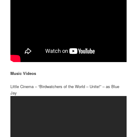
Music Videos
Little Cinema – “Birdwatchers of the World – Unite!” – as Blue
Jay