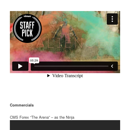
Commercials
CMS Forex “The Arena” – as the Ninja