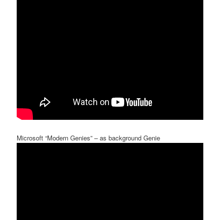
Microsoft “Modern Genies” – as background Genie