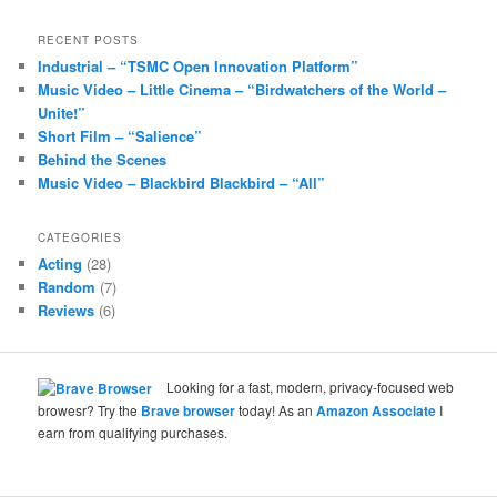
RECENT POSTS
Industrial – “TSMC Open Innovation Platform”
Music Video – Little Cinema – “Birdwatchers of the World –
Unite!”
Short Film – “Salience”
Behind the Scenes
Music Video – Blackbird Blackbird – “All”
CATEGORIES
Acting
(28)
Random
(7)
Reviews
(6)
Looking for a fast, modern, privacy-focused web
browesr? Try the
Brave browser
today! As an
Amazon Associate
I
earn from qualifying purchases.