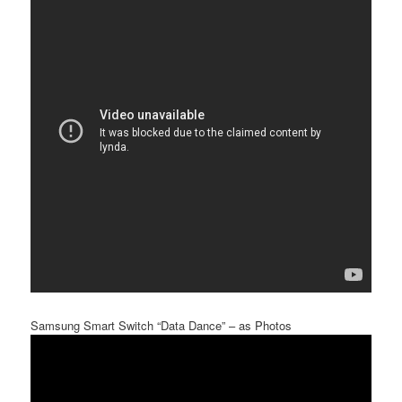
Samsung Smart Switch “Data Dance” – as Photos