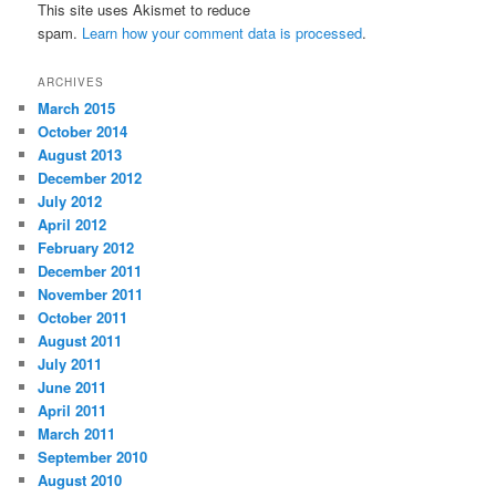
This site uses Akismet to reduce
spam.
Learn how your comment data is processed
.
ARCHIVES
March 2015
October 2014
August 2013
December 2012
July 2012
April 2012
February 2012
December 2011
November 2011
October 2011
August 2011
July 2011
June 2011
April 2011
March 2011
September 2010
August 2010