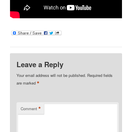
Leave a Reply
Your email address will not be published.
Required fields
*
are marked
*
Comment