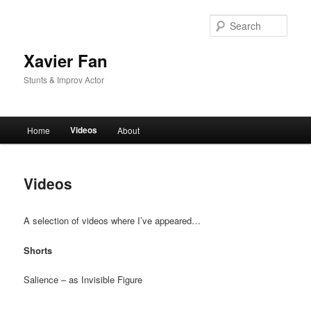
Skip
to
Sear
primary
content
Xavier Fan
Stunts & Improv Actor
Main
Videos
Home
About
menu
Videos
A selection of videos where I’ve appeared…
Shorts
Salience – as Invisible Figure