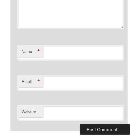
*
Name
*
Email
Website