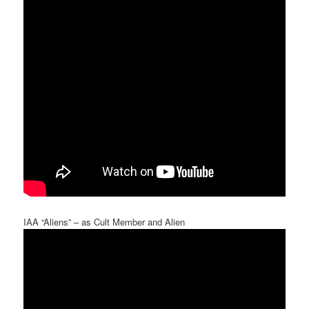
IAA “Aliens” – as Cult Member and Alien