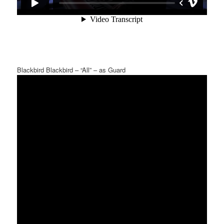
Blackbird Blackbird – “All” – as Guard