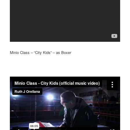
Minio Class – “City Kids” – as Boxer