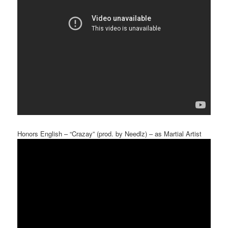
Honors English – “Crazay” (prod. by Needlz) – as Martial Artist